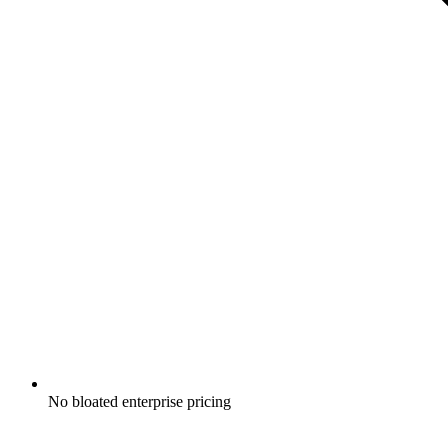
No bloated enterprise pricing