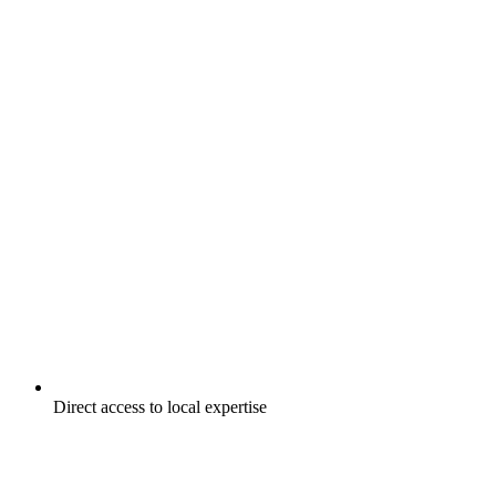
Direct access to local expertise