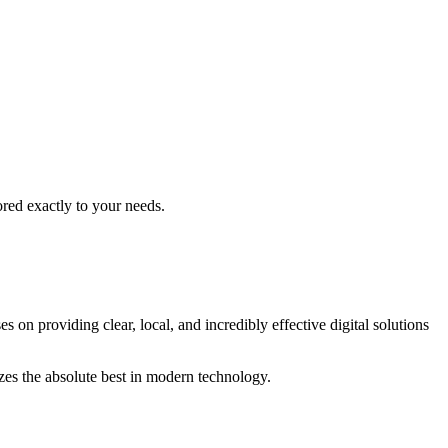
ored exactly to your needs.
s on providing clear, local, and incredibly effective digital solutions
izes the absolute best in modern technology.