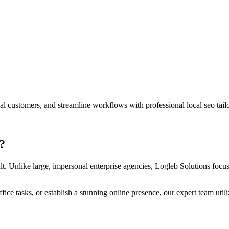
ocal customers, and streamline workflows with professional
local seo
tail
?
lt. Unlike large, impersonal enterprise agencies, Logleb Solutions focuse
ce tasks, or establish a stunning online presence, our expert team util