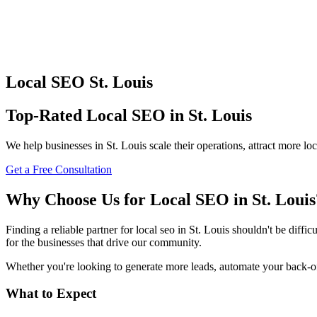
Local SEO
St. Louis
Top-Rated
Local SEO
in
St. Louis
We help businesses in
St. Louis
scale their operations, attract more l
Get a Free Consultation
Why Choose Us for
Local SEO
in
St. Louis
Finding a reliable partner for
local seo
in
St. Louis
shouldn't be difficu
for the businesses that drive our community.
Whether you're looking to generate more leads, automate your back-offi
What to Expect