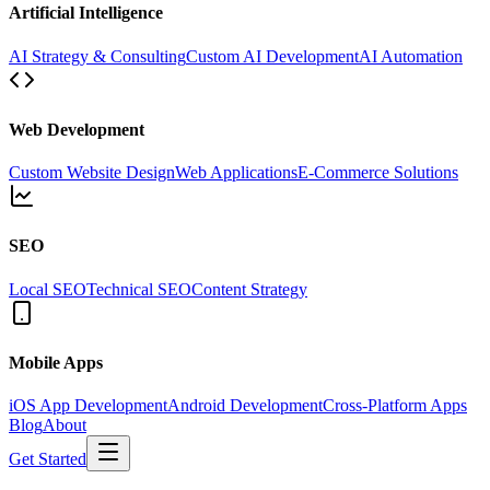
Artificial Intelligence
AI Strategy & Consulting
Custom AI Development
AI Automation
Web Development
Custom Website Design
Web Applications
E-Commerce Solutions
SEO
Local SEO
Technical SEO
Content Strategy
Mobile Apps
iOS App Development
Android Development
Cross-Platform Apps
Blog
About
Get Started