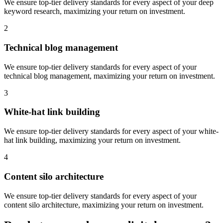
We ensure top-tier delivery standards for every aspect of your
deep
keyword research
, maximizing your return on investment.
2
Technical blog management
We ensure top-tier delivery standards for every aspect of your
technical blog management
, maximizing your return on investment.
3
White-hat link building
We ensure top-tier delivery standards for every aspect of your
white-
hat link building
, maximizing your return on investment.
4
Content silo architecture
We ensure top-tier delivery standards for every aspect of your
content silo architecture
, maximizing your return on investment.