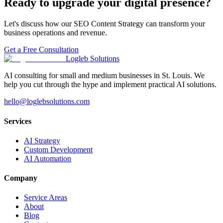
Ready to upgrade your digital presence?
Let's discuss how our
SEO Content Strategy
can transform your
business operations and revenue.
Get a Free Consultation
Logleb Solutions
AI consulting for small and medium businesses in St. Louis. We
help you cut through the hype and implement practical AI solutions.
hello@loglebsolutions.com
Services
AI Strategy
Custom Development
AI Automation
Company
Service Areas
About
Blog