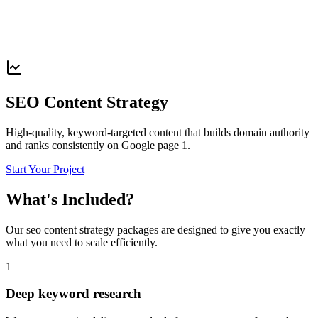
SEO Content Strategy
High-quality, keyword-targeted content that builds domain authority
and ranks consistently on Google page 1.
Start Your Project
What's Included?
Our
seo content strategy
packages are designed to give you exactly
what you need to scale efficiently.
1
Deep keyword research