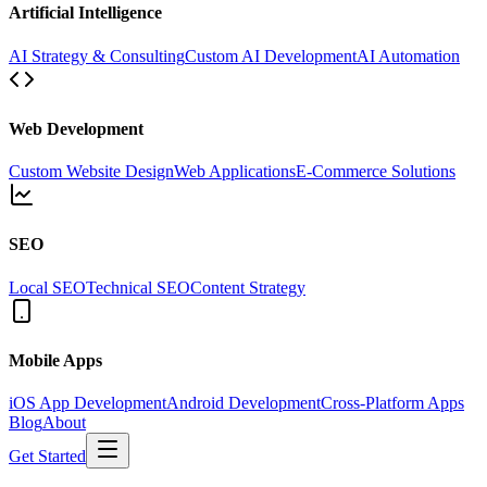
Artificial Intelligence
AI Strategy & Consulting
Custom AI Development
AI Automation
Web Development
Custom Website Design
Web Applications
E-Commerce Solutions
SEO
Local SEO
Technical SEO
Content Strategy
Mobile Apps
iOS App Development
Android Development
Cross-Platform Apps
Blog
About
Get Started