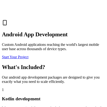
Android App Development
Custom Android applications reaching the world's largest mobile
user base across thousands of device types.
Start Your Project
What's Included?
Our
android app development
packages are designed to give you
exactly what you need to scale efficiently.
1
Kotlin development