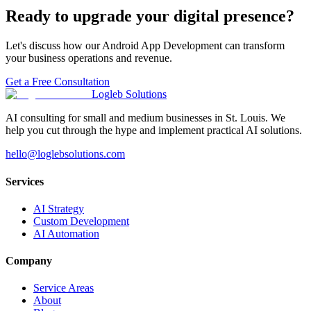
Ready to upgrade your digital presence?
Let's discuss how our
Android App Development
can transform
your business operations and revenue.
Get a Free Consultation
Logleb Solutions
AI consulting for small and medium businesses in St. Louis. We
help you cut through the hype and implement practical AI solutions.
hello@loglebsolutions.com
Services
AI Strategy
Custom Development
AI Automation
Company
Service Areas
About