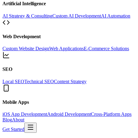
Artificial Intelligence
AI Strategy & Consulting
Custom AI Development
AI Automation
Web Development
Custom Website Design
Web Applications
E-Commerce Solutions
SEO
Local SEO
Technical SEO
Content Strategy
Mobile Apps
iOS App Development
Android Development
Cross-Platform Apps
Blog
About
Get Started