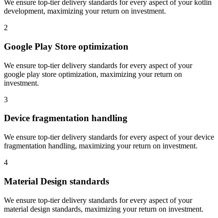
We ensure top-tier delivery standards for every aspect of your
kotlin
development
, maximizing your return on investment.
2
Google Play Store optimization
We ensure top-tier delivery standards for every aspect of your
google play store optimization
, maximizing your return on
investment.
3
Device fragmentation handling
We ensure top-tier delivery standards for every aspect of your
device
fragmentation handling
, maximizing your return on investment.
4
Material Design standards
We ensure top-tier delivery standards for every aspect of your
material design standards
, maximizing your return on investment.