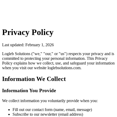
Privacy Policy
Last updated: February 1, 2026
Logleb Solutions ("we," "our," or "us") respects your privacy and is
committed to protecting your personal information. This Privacy
Policy explains how we collect, use, and safeguard your information
when you visit our website loglebsolutions.com.
Information We Collect
Information You Provide
We collect information you voluntarily provide when you:
Fill out our contact form (name, email, message)
Subscribe to our newsletter (email address)