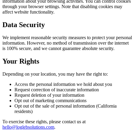
information about your browsing activities. You can control cookies
through your browser settings. Note that disabling cookies may
affect website functionality.
Data Security
We implement reasonable security measures to protect your personal
information. However, no method of transmission over the internet
is 100% secure, and we cannot guarantee absolute security.
Your Rights
Depending on your location, you may have the right to:
Access the personal information we hold about you
Request correction of inaccurate information
Request deletion of your information
Opt out of marketing communications
Opt out of the sale of personal information (California
residents)
To exercise these rights, please contact us at
hello@loglebsolutions.com
.