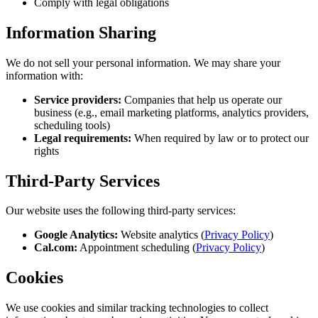
Comply with legal obligations
Information Sharing
We do not sell your personal information. We may share your
information with:
Service providers:
Companies that help us operate our
business (e.g., email marketing platforms, analytics providers,
scheduling tools)
Legal requirements:
When required by law or to protect our
rights
Third-Party Services
Our website uses the following third-party services:
Google Analytics:
Website analytics (
Privacy Policy
)
Cal.com:
Appointment scheduling (
Privacy Policy
)
Cookies
We use cookies and similar tracking technologies to collect