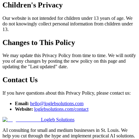
Children's Privacy
Our website is not intended for children under 13 years of age. We
do not knowingly collect personal information from children under
13.
Changes to This Policy
We may update this Privacy Policy from time to time. We will notify
you of any changes by posting the new policy on this page and
updating the "Last updated" date.
Contact Us
If you have questions about this Privacy Policy, please contact us:
Email:
hello@loglebsolutions.com
Website:
loglebsolutions.com/contact
Logleb Solutions
AI consulting for small and medium businesses in St. Louis. We
help you cut through the hype and implement practical AI solutions.