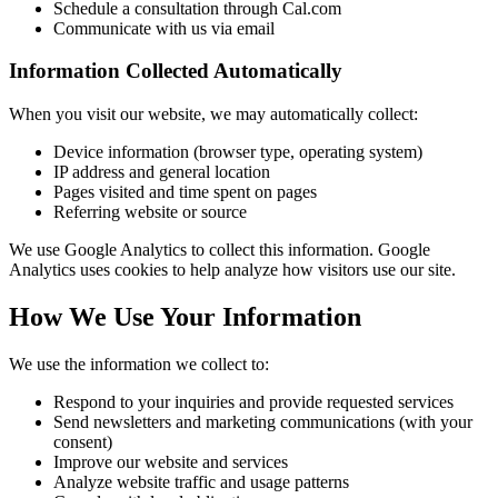
Schedule a consultation through Cal.com
Communicate with us via email
Information Collected Automatically
When you visit our website, we may automatically collect:
Device information (browser type, operating system)
IP address and general location
Pages visited and time spent on pages
Referring website or source
We use Google Analytics to collect this information. Google
Analytics uses cookies to help analyze how visitors use our site.
How We Use Your Information
We use the information we collect to:
Respond to your inquiries and provide requested services
Send newsletters and marketing communications (with your
consent)
Improve our website and services
Analyze website traffic and usage patterns