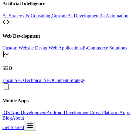
Artificial Intelligence
AI Strategy & Consulting
Custom AI Development
AI Automation
Web Development
Custom Website Design
Web Applications
E-Commerce Solutions
SEO
Local SEO
Technical SEO
Content Strategy
Mobile Apps
iOS App Development
Android Development
Cross-Platform Apps
Blog
About
Get Started