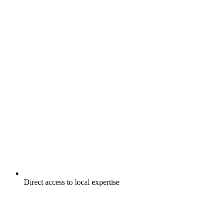
Direct access to local expertise