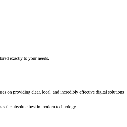
lored exactly to your needs.
es on providing clear, local, and incredibly effective digital solutions
izes the absolute best in modern technology.