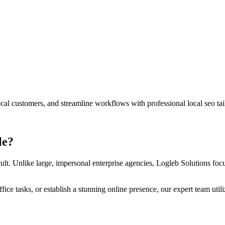
 local customers, and streamline workflows with professional
local seo
tai
le
?
ult. Unlike large, impersonal enterprise agencies, Logleb Solutions focus
ce tasks, or establish a stunning online presence, our expert team util