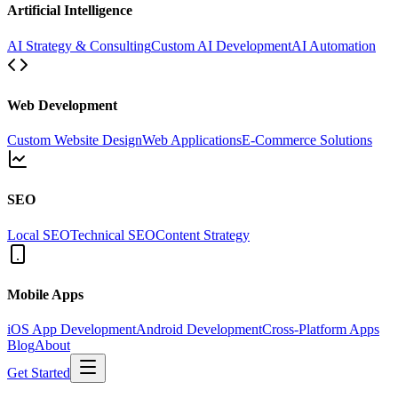
Artificial Intelligence
AI Strategy & Consulting
Custom AI Development
AI Automation
Web Development
Custom Website Design
Web Applications
E-Commerce Solutions
SEO
Local SEO
Technical SEO
Content Strategy
Mobile Apps
iOS App Development
Android Development
Cross-Platform Apps
Blog
About
Get Started