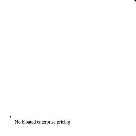
No bloated enterprise pricing