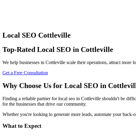
Local SEO
Cottleville
Top-Rated
Local SEO
in
Cottleville
We help businesses in
Cottleville
scale their operations, attract more
Get a Free Consultation
Why Choose Us for
Local SEO
in
Cottlevil
Finding a reliable partner for
local seo
in
Cottleville
shouldn't be diffic
for the businesses that drive our community.
Whether you're looking to generate more leads, automate your back-offi
What to Expect