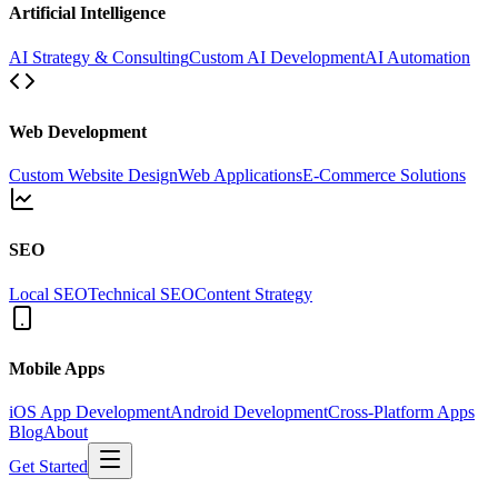
Artificial Intelligence
AI Strategy & Consulting
Custom AI Development
AI Automation
Web Development
Custom Website Design
Web Applications
E-Commerce Solutions
SEO
Local SEO
Technical SEO
Content Strategy
Mobile Apps
iOS App Development
Android Development
Cross-Platform Apps
Blog
About
Get Started