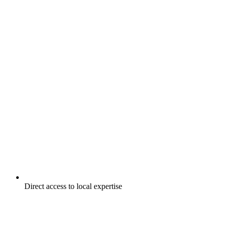
Direct access to local expertise