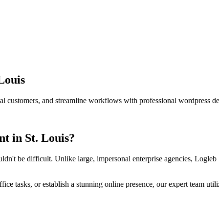
 Louis
ocal customers, and streamline workflows with professional
wordpress d
nt
in
St. Louis
?
ldn't be difficult. Unlike large, impersonal enterprise agencies, Logleb 
ce tasks, or establish a stunning online presence, our expert team util