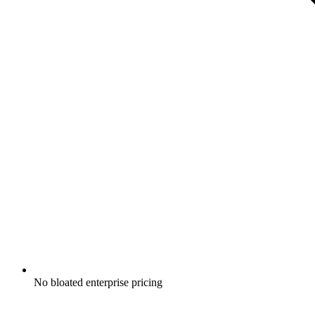
No bloated enterprise pricing