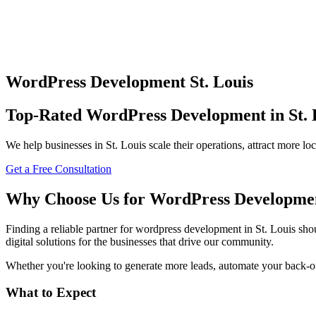
WordPress Development
St. Louis
Top-Rated
WordPress Development
in
St.
We help businesses in
St. Louis
scale their operations, attract more l
Get a Free Consultation
Why Choose Us for
WordPress Developme
Finding a reliable partner for
wordpress development
in
St. Louis
shou
digital solutions for the businesses that drive our community.
Whether you're looking to generate more leads, automate your back-offi
What to Expect