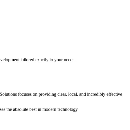
evelopment
tailored exactly to your needs.
Solutions focuses on providing clear, local, and incredibly effective
izes the absolute best in modern technology.