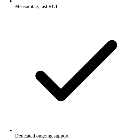
Measurable, fast ROI
Dedicated ongoing support