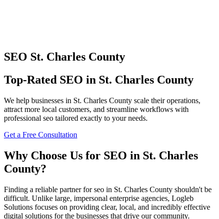
SEO
St. Charles County
Top-Rated
SEO
in
St. Charles County
We help businesses in
St. Charles County
scale their operations,
attract more local customers, and streamline workflows with
professional
seo
tailored exactly to your needs.
Get a Free Consultation
Why Choose Us for
SEO
in
St. Charles
County
?
Finding a reliable partner for
seo
in
St. Charles County
shouldn't be
difficult. Unlike large, impersonal enterprise agencies, Logleb
Solutions focuses on providing clear, local, and incredibly effective
digital solutions for the businesses that drive our community.