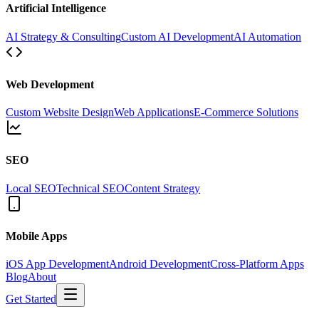
Artificial Intelligence
AI Strategy & Consulting
Custom AI Development
AI Automation
Web Development
Custom Website Design
Web Applications
E-Commerce Solutions
SEO
Local SEO
Technical SEO
Content Strategy
Mobile Apps
iOS App Development
Android Development
Cross-Platform Apps
Blog
About
Get Started