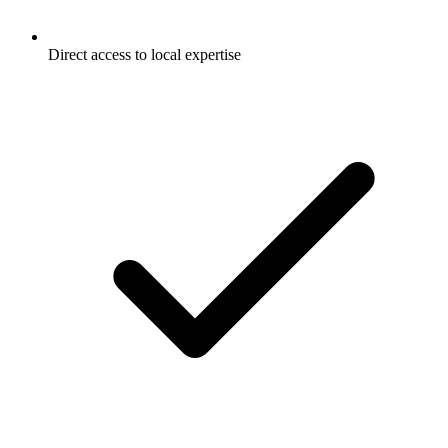
Direct access to local expertise