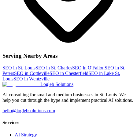
Serving Nearby Areas
SEO
in
St. Louis
SEO
in
St. Charles
SEO
in
O'Fallon
SEO
in
St.
Peters
SEO
in
Cottleville
SEO
in
Chesterfield
SEO
in
Lake St.
Louis
SEO
in
Wentzville
Logleb Solutions
AI consulting for small and medium businesses in St. Louis. We
help you cut through the hype and implement practical AI solutions.
hello@loglebsolutions.com
Services
AI Strategy