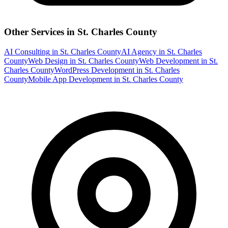
Other Services in
St. Charles County
AI Consulting
in
St. Charles County
AI Agency
in
St. Charles
County
Web Design
in
St. Charles County
Web Development
in
St.
Charles County
WordPress Development
in
St. Charles
County
Mobile App Development
in
St. Charles County