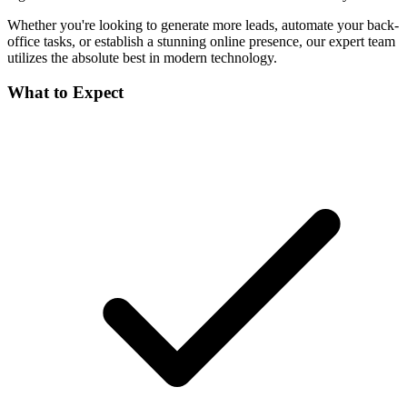
Whether you're looking to generate more leads, automate your back-
office tasks, or establish a stunning online presence, our expert team
utilizes the absolute best in modern technology.
What to Expect