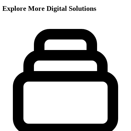
Explore More Digital Solutions