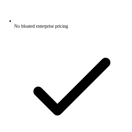
No bloated enterprise pricing