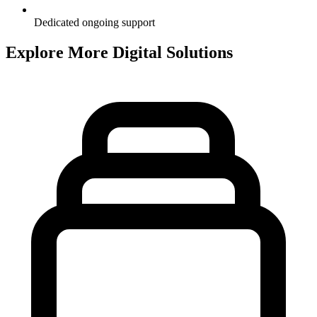
Dedicated ongoing support
Explore More Digital Solutions