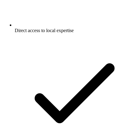
Direct access to local expertise