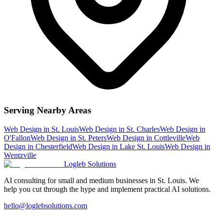
Serving Nearby Areas
Web Design
in
St. Louis
Web Design
in
St. Charles
Web Design
in
O'Fallon
Web Design
in
St. Peters
Web Design
in
Cottleville
Web
Design
in
Chesterfield
Web Design
in
Lake St. Louis
Web Design
in
Wentzville
Logleb Solutions
AI consulting for small and medium businesses in St. Louis. We
help you cut through the hype and implement practical AI solutions.
hello@loglebsolutions.com