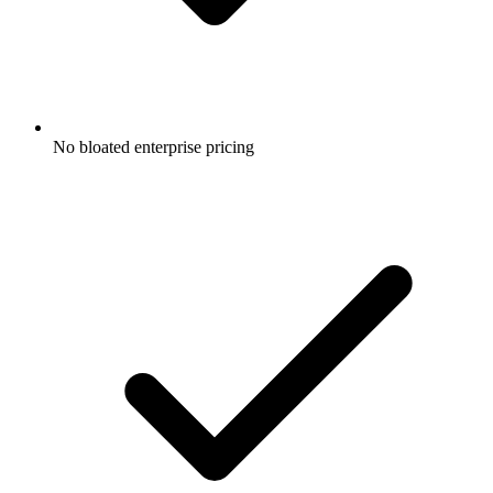
No bloated enterprise pricing