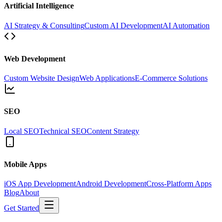
Artificial Intelligence
AI Strategy & Consulting
Custom AI Development
AI Automation
Web Development
Custom Website Design
Web Applications
E-Commerce Solutions
SEO
Local SEO
Technical SEO
Content Strategy
Mobile Apps
iOS App Development
Android Development
Cross-Platform Apps
Blog
About
Get Started