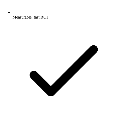
Measurable, fast ROI