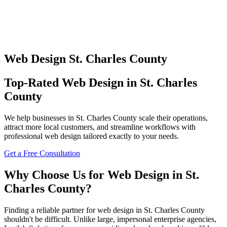
Web Design
St. Charles County
Top-Rated
Web Design
in
St. Charles
County
We help businesses in
St. Charles County
scale their operations,
attract more local customers, and streamline workflows with
professional
web design
tailored exactly to your needs.
Get a Free Consultation
Why Choose Us for
Web Design
in
St.
Charles County
?
Finding a reliable partner for
web design
in
St. Charles County
shouldn't be difficult. Unlike large, impersonal enterprise agencies,