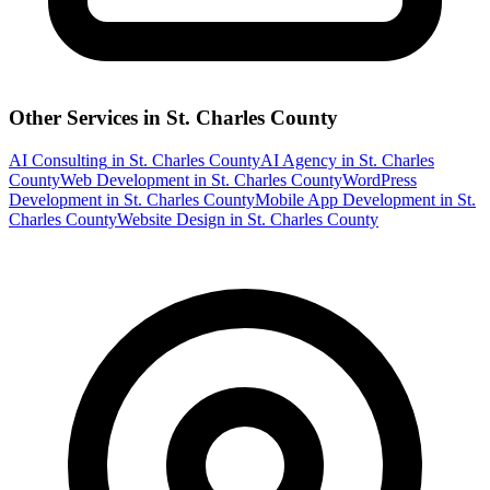
Other Services in
St. Charles County
AI Consulting
in
St. Charles County
AI Agency
in
St. Charles
County
Web Development
in
St. Charles County
WordPress
Development
in
St. Charles County
Mobile App Development
in
St.
Charles County
Website Design
in
St. Charles County