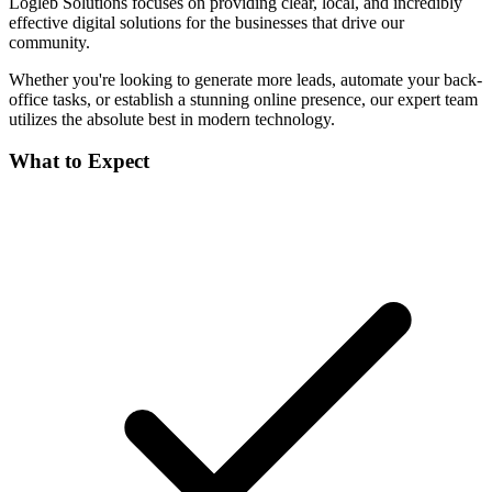
Logleb Solutions focuses on providing clear, local, and incredibly
effective digital solutions for the businesses that drive our
community.
Whether you're looking to generate more leads, automate your back-
office tasks, or establish a stunning online presence, our expert team
utilizes the absolute best in modern technology.
What to Expect