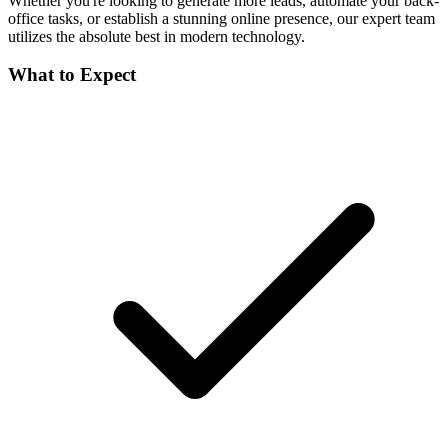
Whether you're looking to generate more leads, automate your back-
office tasks, or establish a stunning online presence, our expert team
utilizes the absolute best in modern technology.
What to Expect