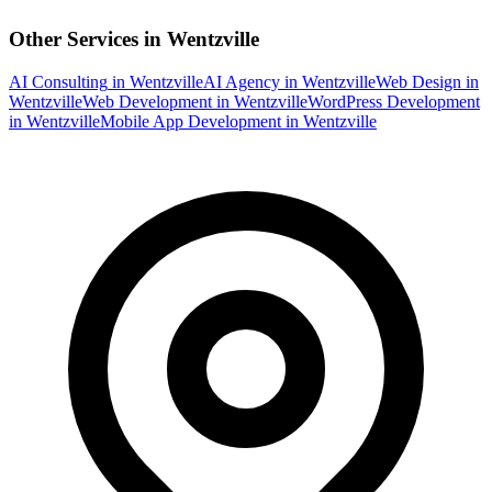
Other Services in
Wentzville
AI Consulting
in
Wentzville
AI Agency
in
Wentzville
Web Design
in
Wentzville
Web Development
in
Wentzville
WordPress Development
in
Wentzville
Mobile App Development
in
Wentzville