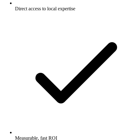
Direct access to local expertise
Measurable, fast ROI