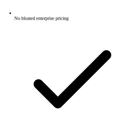
No bloated enterprise pricing