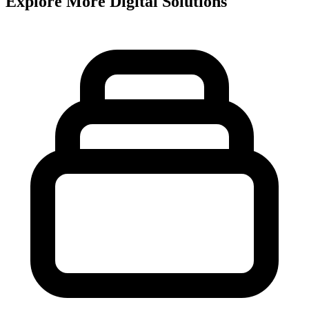
Explore More Digital Solutions