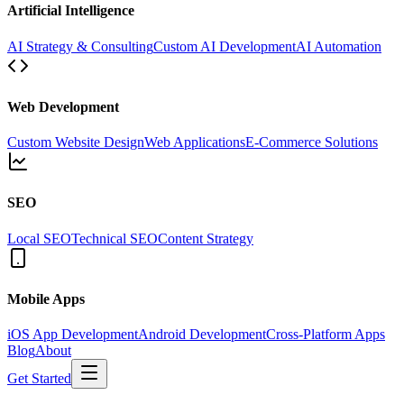
Artificial Intelligence
AI Strategy & Consulting
Custom AI Development
AI Automation
Web Development
Custom Website Design
Web Applications
E-Commerce Solutions
SEO
Local SEO
Technical SEO
Content Strategy
Mobile Apps
iOS App Development
Android Development
Cross-Platform Apps
Blog
About
Get Started