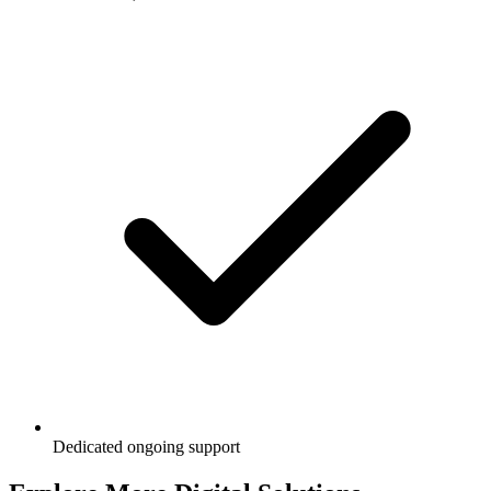
Dedicated ongoing support