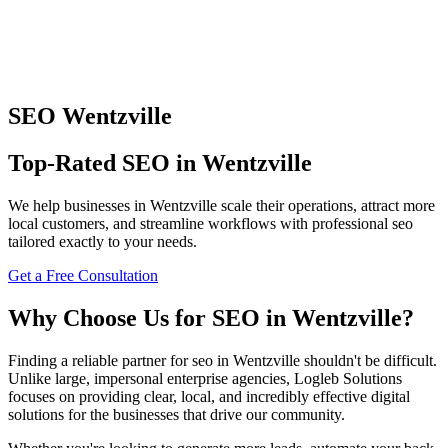
SEO
Wentzville
Top-Rated
SEO
in
Wentzville
We help businesses in
Wentzville
scale their operations, attract more
local customers, and streamline workflows with professional
seo
tailored exactly to your needs.
Get a Free Consultation
Why Choose Us for
SEO
in
Wentzville
?
Finding a reliable partner for
seo
in
Wentzville
shouldn't be difficult.
Unlike large, impersonal enterprise agencies, Logleb Solutions
focuses on providing clear, local, and incredibly effective digital
solutions for the businesses that drive our community.