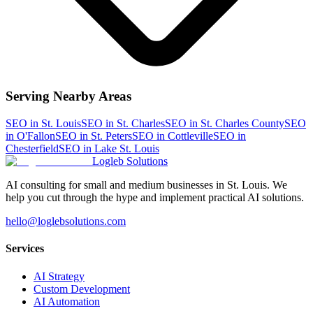
Serving Nearby Areas
SEO
in
St. Louis
SEO
in
St. Charles
SEO
in
St. Charles County
SEO
in
O'Fallon
SEO
in
St. Peters
SEO
in
Cottleville
SEO
in
Chesterfield
SEO
in
Lake St. Louis
Logleb Solutions
AI consulting for small and medium businesses in St. Louis. We
help you cut through the hype and implement practical AI solutions.
hello@loglebsolutions.com
Services
AI Strategy
Custom Development
AI Automation