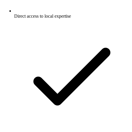
Direct access to local expertise