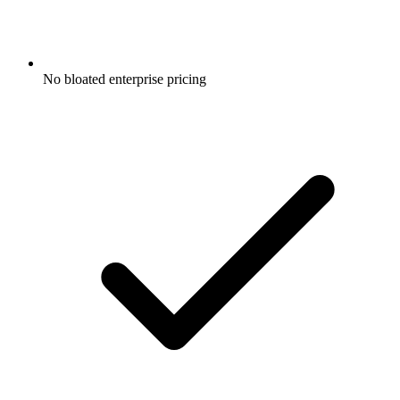
No bloated enterprise pricing