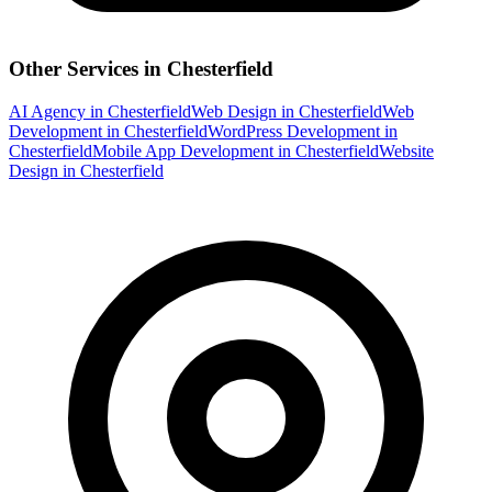
Other Services in
Chesterfield
AI Agency
in
Chesterfield
Web Design
in
Chesterfield
Web
Development
in
Chesterfield
WordPress Development
in
Chesterfield
Mobile App Development
in
Chesterfield
Website
Design
in
Chesterfield