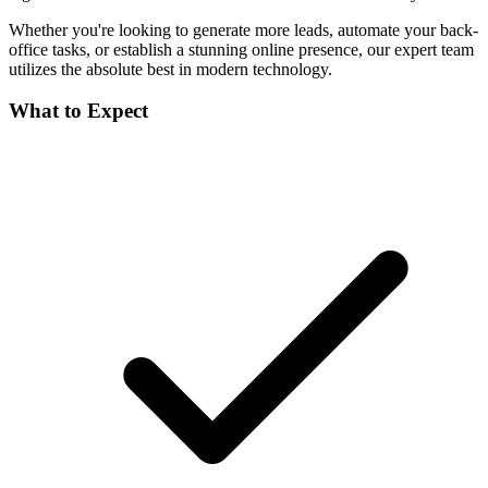
Whether you're looking to generate more leads, automate your back-
office tasks, or establish a stunning online presence, our expert team
utilizes the absolute best in modern technology.
What to Expect