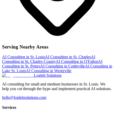
Serving Nearby Areas
AI Consulting
in
St. Louis
AI Consulting
in
St. Charles
AI
Consulting
in
St. Charles County
AI Consulting
in
O'Fallon
AI
Consulting
in
St. Peters
AI Consulting
in
Cottleville
AI Consulting
in
Lake St. Louis
AI Consulting
in
Wentzville
Logleb Solutions
AI consulting for small and medium businesses in St. Louis. We
help you cut through the hype and implement practical AI solutions.
hello@loglebsolutions.com
Services