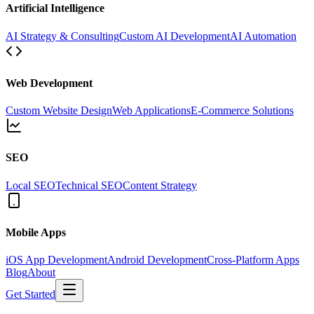
Artificial Intelligence
AI Strategy & Consulting
Custom AI Development
AI Automation
Web Development
Custom Website Design
Web Applications
E-Commerce Solutions
SEO
Local SEO
Technical SEO
Content Strategy
Mobile Apps
iOS App Development
Android Development
Cross-Platform Apps
Blog
About
Get Started