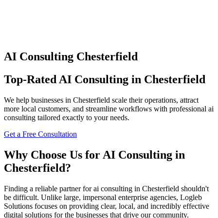
AI Consulting
Chesterfield
Top-Rated
AI Consulting
in
Chesterfield
We help businesses in
Chesterfield
scale their operations, attract
more local customers, and streamline workflows with professional
ai
consulting
tailored exactly to your needs.
Get a Free Consultation
Why Choose Us for
AI Consulting
in
Chesterfield
?
Finding a reliable partner for
ai consulting
in
Chesterfield
shouldn't
be difficult. Unlike large, impersonal enterprise agencies, Logleb
Solutions focuses on providing clear, local, and incredibly effective
digital solutions for the businesses that drive our community.