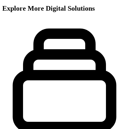
Explore More Digital Solutions