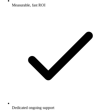
Measurable, fast ROI
Dedicated ongoing support