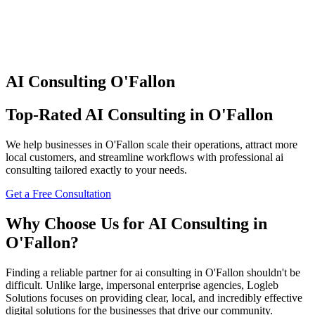
AI Consulting
O'Fallon
Top-Rated
AI Consulting
in
O'Fallon
We help businesses in
O'Fallon
scale their operations, attract more
local customers, and streamline workflows with professional
ai
consulting
tailored exactly to your needs.
Get a Free Consultation
Why Choose Us for
AI Consulting
in
O'Fallon
?
Finding a reliable partner for
ai consulting
in
O'Fallon
shouldn't be
difficult. Unlike large, impersonal enterprise agencies, Logleb
Solutions focuses on providing clear, local, and incredibly effective
digital solutions for the businesses that drive our community.