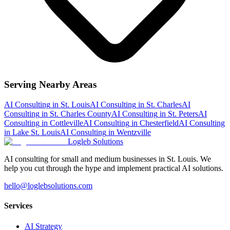
Serving Nearby Areas
AI Consulting
in
St. Louis
AI Consulting
in
St. Charles
AI
Consulting
in
St. Charles County
AI Consulting
in
St. Peters
AI
Consulting
in
Cottleville
AI Consulting
in
Chesterfield
AI Consulting
in
Lake St. Louis
AI Consulting
in
Wentzville
Logleb Solutions
AI consulting for small and medium businesses in St. Louis. We
help you cut through the hype and implement practical AI solutions.
hello@loglebsolutions.com
Services
AI Strategy