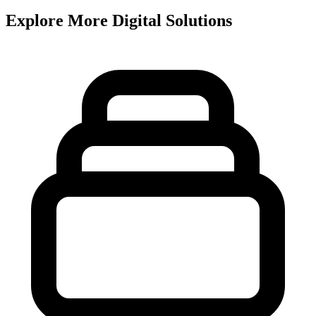
Explore More Digital Solutions