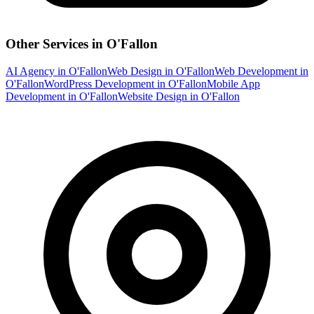
Other Services in
O'Fallon
AI Agency
in
O'Fallon
Web Design
in
O'Fallon
Web Development
in
O'Fallon
WordPress Development
in
O'Fallon
Mobile App
Development
in
O'Fallon
Website Design
in
O'Fallon