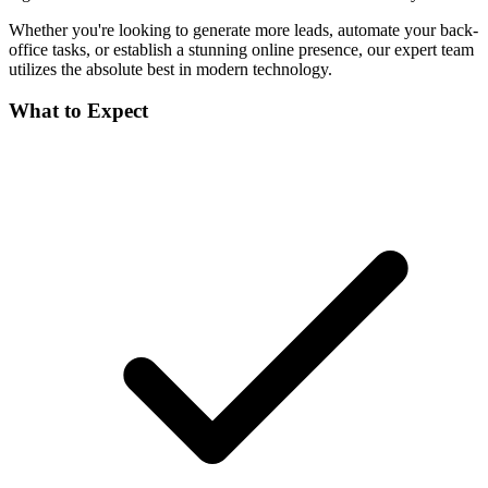
Whether you're looking to generate more leads, automate your back-
office tasks, or establish a stunning online presence, our expert team
utilizes the absolute best in modern technology.
What to Expect