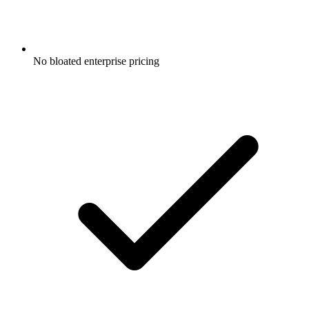
No bloated enterprise pricing