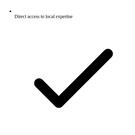
Direct access to local expertise