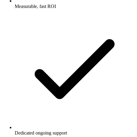
Measurable, fast ROI
Dedicated ongoing support