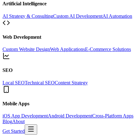
Artificial Intelligence
AI Strategy & Consulting
Custom AI Development
AI Automation
Web Development
Custom Website Design
Web Applications
E-Commerce Solutions
SEO
Local SEO
Technical SEO
Content Strategy
Mobile Apps
iOS App Development
Android Development
Cross-Platform Apps
Blog
About
Get Started