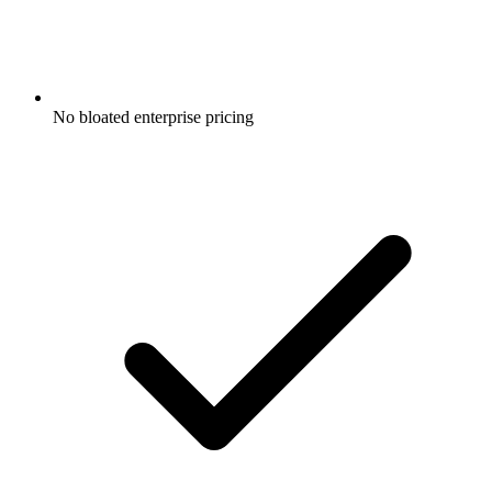
No bloated enterprise pricing