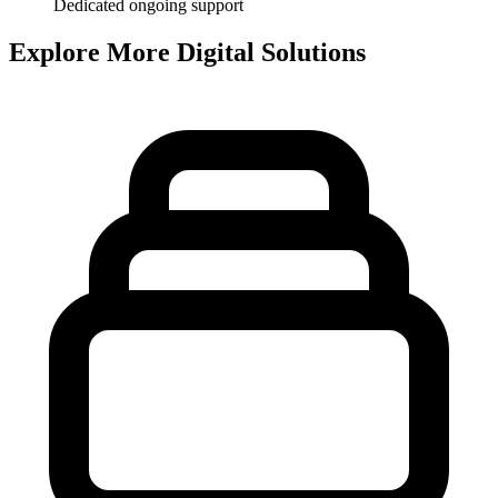
Dedicated ongoing support
Explore More Digital Solutions