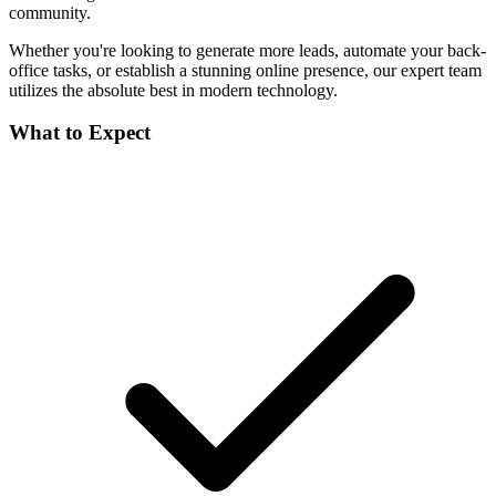
community.
Whether you're looking to generate more leads, automate your back-
office tasks, or establish a stunning online presence, our expert team
utilizes the absolute best in modern technology.
What to Expect