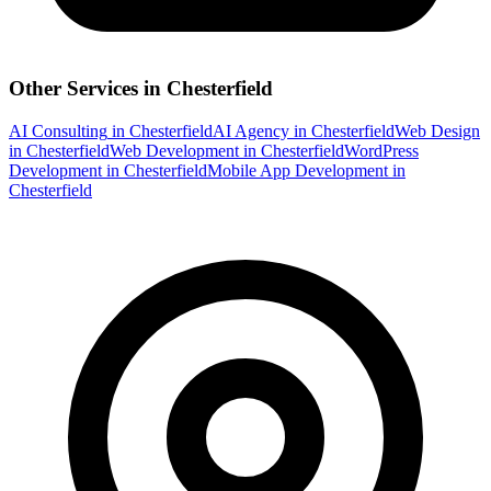
Other Services in
Chesterfield
AI Consulting
in
Chesterfield
AI Agency
in
Chesterfield
Web Design
in
Chesterfield
Web Development
in
Chesterfield
WordPress
Development
in
Chesterfield
Mobile App Development
in
Chesterfield