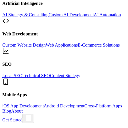
Artificial Intelligence
AI Strategy & Consulting
Custom AI Development
AI Automation
Web Development
Custom Website Design
Web Applications
E-Commerce Solutions
SEO
Local SEO
Technical SEO
Content Strategy
Mobile Apps
iOS App Development
Android Development
Cross-Platform Apps
Blog
About
Get Started