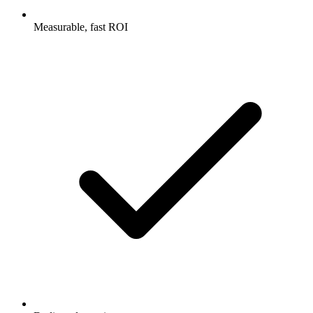
Measurable, fast ROI