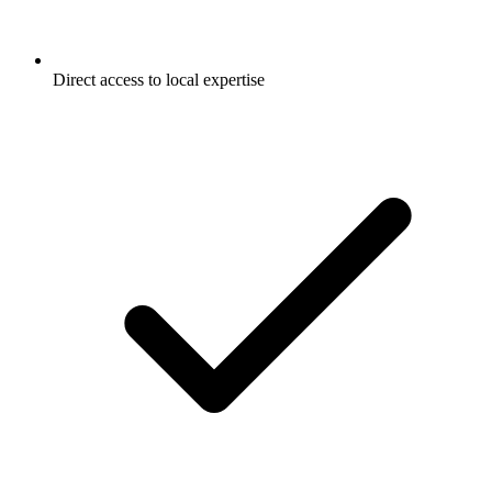
Direct access to local expertise