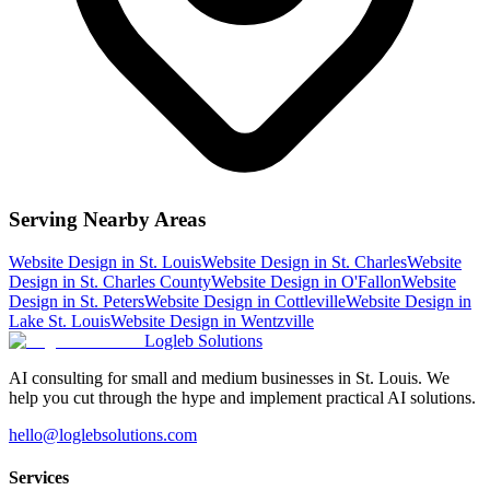
Serving Nearby Areas
Website Design
in
St. Louis
Website Design
in
St. Charles
Website
Design
in
St. Charles County
Website Design
in
O'Fallon
Website
Design
in
St. Peters
Website Design
in
Cottleville
Website Design
in
Lake St. Louis
Website Design
in
Wentzville
Logleb Solutions
AI consulting for small and medium businesses in St. Louis. We
help you cut through the hype and implement practical AI solutions.
hello@loglebsolutions.com
Services