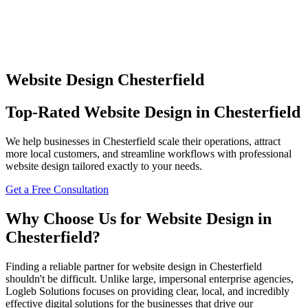
Website Design
Chesterfield
Top-Rated
Website Design
in
Chesterfield
We help businesses in
Chesterfield
scale their operations, attract
more local customers, and streamline workflows with professional
website design
tailored exactly to your needs.
Get a Free Consultation
Why Choose Us for
Website Design
in
Chesterfield
?
Finding a reliable partner for
website design
in
Chesterfield
shouldn't be difficult. Unlike large, impersonal enterprise agencies,
Logleb Solutions focuses on providing clear, local, and incredibly
effective digital solutions for the businesses that drive our