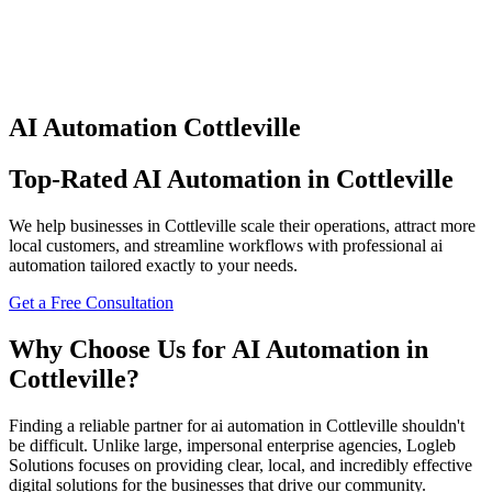
AI Automation
Cottleville
Top-Rated
AI Automation
in
Cottleville
We help businesses in
Cottleville
scale their operations, attract more
local customers, and streamline workflows with professional
ai
automation
tailored exactly to your needs.
Get a Free Consultation
Why Choose Us for
AI Automation
in
Cottleville
?
Finding a reliable partner for
ai automation
in
Cottleville
shouldn't
be difficult. Unlike large, impersonal enterprise agencies, Logleb
Solutions focuses on providing clear, local, and incredibly effective
digital solutions for the businesses that drive our community.