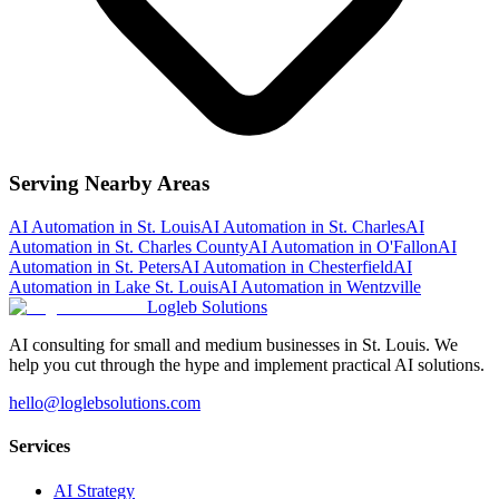
Serving Nearby Areas
AI Automation
in
St. Louis
AI Automation
in
St. Charles
AI
Automation
in
St. Charles County
AI Automation
in
O'Fallon
AI
Automation
in
St. Peters
AI Automation
in
Chesterfield
AI
Automation
in
Lake St. Louis
AI Automation
in
Wentzville
Logleb Solutions
AI consulting for small and medium businesses in St. Louis. We
help you cut through the hype and implement practical AI solutions.
hello@loglebsolutions.com
Services
AI Strategy