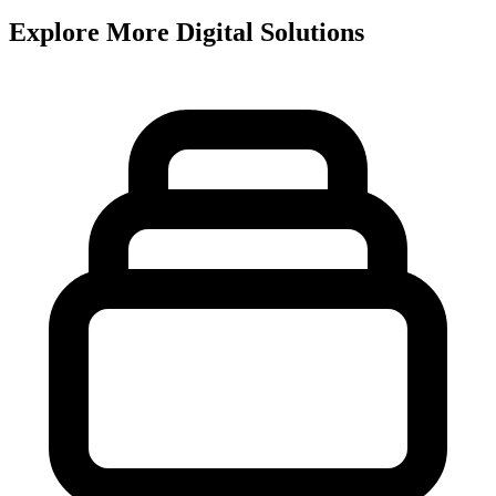
Explore More Digital Solutions