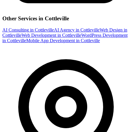
Other Services in
Cottleville
AI Consulting
in
Cottleville
AI Agency
in
Cottleville
Web Design
in
Cottleville
Web Development
in
Cottleville
WordPress Development
in
Cottleville
Mobile App Development
in
Cottleville