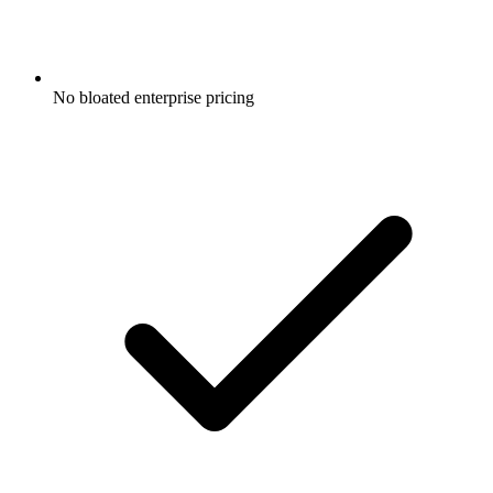
No bloated enterprise pricing