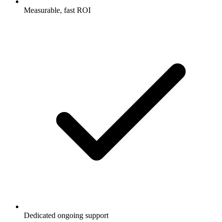
Measurable, fast ROI
Dedicated ongoing support