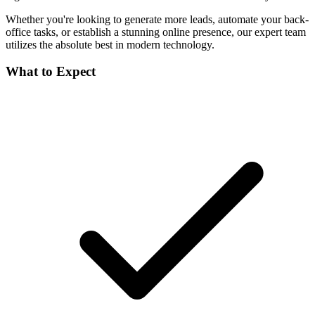
Whether you're looking to generate more leads, automate your back-
office tasks, or establish a stunning online presence, our expert team
utilizes the absolute best in modern technology.
What to Expect