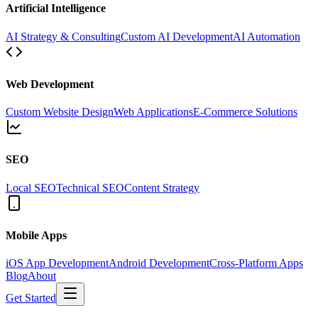
Artificial Intelligence
AI Strategy & Consulting
Custom AI Development
AI Automation
Web Development
Custom Website Design
Web Applications
E-Commerce Solutions
SEO
Local SEO
Technical SEO
Content Strategy
Mobile Apps
iOS App Development
Android Development
Cross-Platform Apps
Blog
About
Get Started