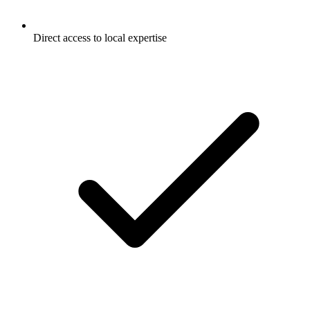
Direct access to local expertise